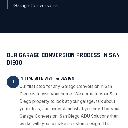
Garage Conversions.
OUR GARAGE CONVERSION PROCESS IN SAN
DIEGO
INITIAL SITE VISIT & DESIGN
1
Our first step for any Garage Conversion in San
Diego is to visit your home. We come to your San
Diego property to look at your garage, talk about
your ideas, and understand what you need for your
Garage Conversion. San Diego ADU Solutions then
works with you to make a custom design. This