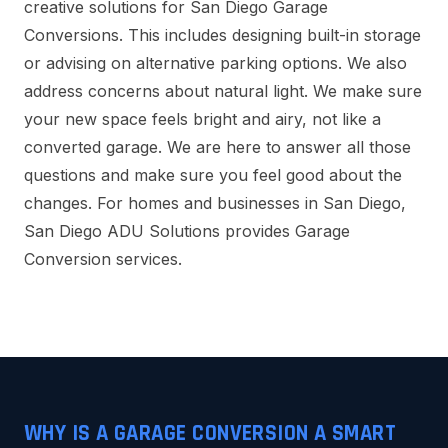
creative solutions for San Diego Garage
Conversions. This includes designing built-in storage
or advising on alternative parking options. We also
address concerns about natural light. We make sure
your new space feels bright and airy, not like a
converted garage. We are here to answer all those
questions and make sure you feel good about the
changes. For homes and businesses in San Diego,
San Diego ADU Solutions provides Garage
Conversion services.
WHY IS A GARAGE CONVERSION A SMART