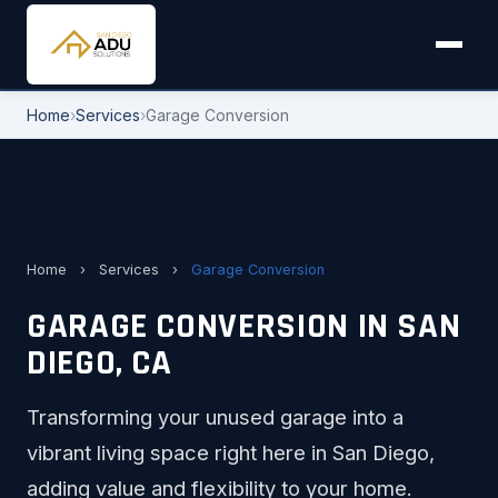
Home
›
Services
›
Garage Conversion
Home
›
Services
›
Garage Conversion
GARAGE CONVERSION IN SAN
DIEGO, CA
Transforming your unused garage into a
vibrant living space right here in San Diego,
adding value and flexibility to your home.