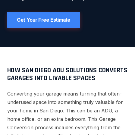
Get Your Free Estimate
HOW SAN DIEGO ADU SOLUTIONS CONVERTS
GARAGES INTO LIVABLE SPACES
Converting your garage means turning that often-
underused space into something truly valuable for
your home in San Diego. This can be an ADU, a
home office, or an extra bedroom. This Garage
Conversion process includes everything from the