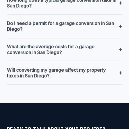
+
San Diego?
Do I need a permit for a garage conversion in San
+
Diego?
What are the average costs for a garage
+
conversion in San Diego?
Will converting my garage affect my property
+
taxes in San Diego?