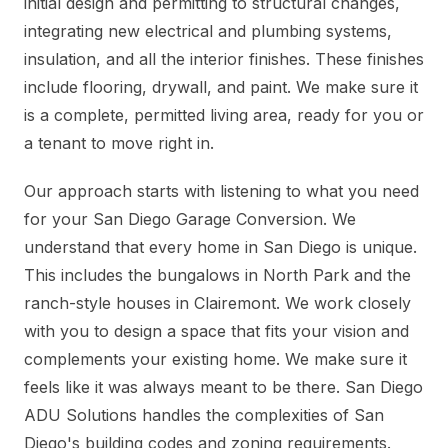
initial design and permitting to structural changes,
integrating new electrical and plumbing systems,
insulation, and all the interior finishes. These finishes
include flooring, drywall, and paint. We make sure it
is a complete, permitted living area, ready for you or
a tenant to move right in.
Our approach starts with listening to what you need
for your San Diego Garage Conversion. We
understand that every home in San Diego is unique.
This includes the bungalows in North Park and the
ranch-style houses in Clairemont. We work closely
with you to design a space that fits your vision and
complements your existing home. We make sure it
feels like it was always meant to be there. San Diego
ADU Solutions handles the complexities of San
Diego's building codes and zoning requirements.