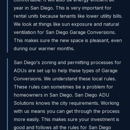
year in San Diego. This is very important for
rental units because tenants like lower utility bills.
We look at things like sun exposure and natural
ventilation for San Diego Garage Conversions.
This makes sure the new space is pleasant, even
during our warmer months.
San Diego's zoning and permitting processes for
ADUs are set up to help these types of Garage
Conversions. We understand these local rules.
These rules can sometimes be a problem for
homeowners in San Diego. San Diego ADU
Solutions knows the city requirements. Working
with us means you can get through the process
more easily. This makes sure your investment is
good and follows all the rules for San Diego