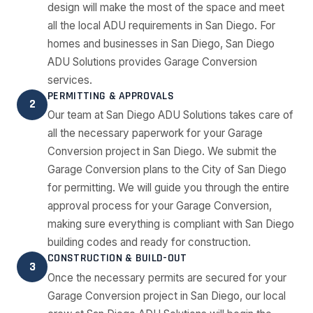
design will make the most of the space and meet
all the local ADU requirements in San Diego. For
homes and businesses in San Diego, San Diego
ADU Solutions provides Garage Conversion
services.
PERMITTING & APPROVALS
2
Our team at San Diego ADU Solutions takes care of
all the necessary paperwork for your Garage
Conversion project in San Diego. We submit the
Garage Conversion plans to the City of San Diego
for permitting. We will guide you through the entire
approval process for your Garage Conversion,
making sure everything is compliant with San Diego
building codes and ready for construction.
CONSTRUCTION & BUILD-OUT
3
Once the necessary permits are secured for your
Garage Conversion project in San Diego, our local