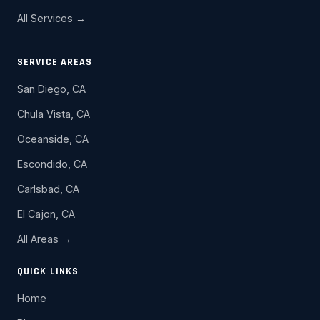
All Services →
SERVICE AREAS
San Diego, CA
Chula Vista, CA
Oceanside, CA
Escondido, CA
Carlsbad, CA
El Cajon, CA
All Areas →
QUICK LINKS
Home