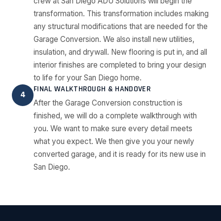
crew at San Diego ADU Solutions will begin the
transformation. This transformation includes making
any structural modifications that are needed for the
Garage Conversion. We also install new utilities,
insulation, and drywall. New flooring is put in, and all
interior finishes are completed to bring your design
to life for your San Diego home.
FINAL WALKTHROUGH & HANDOVER
4
After the Garage Conversion construction is
finished, we will do a complete walkthrough with
you. We want to make sure every detail meets
what you expect. We then give you your newly
converted garage, and it is ready for its new use in
San Diego.