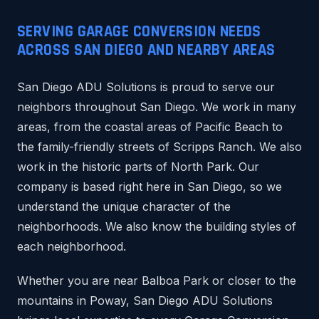
SERVING GARAGE CONVERSION NEEDS
ACROSS SAN DIEGO AND NEARBY AREAS
San Diego ADU Solutions is proud to serve our
neighbors throughout San Diego. We work in many
areas, from the coastal areas of Pacific Beach to
the family-friendly streets of Scripps Ranch. We also
work in the historic parts of North Park. Our
company is based right here in San Diego, so we
understand the unique character of the
neighborhoods. We also know the building styles of
each neighborhood.
Whether you are near Balboa Park or closer to the
mountains in Poway, San Diego ADU Solutions