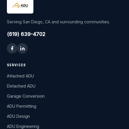
Serving San Diego, CA and surrounding communities.
(619) 639-4702
SERVICES
Attached ADU
Detached ADU
Garage Conversion
ADU Permitting
ADU Design
ADU Engineering