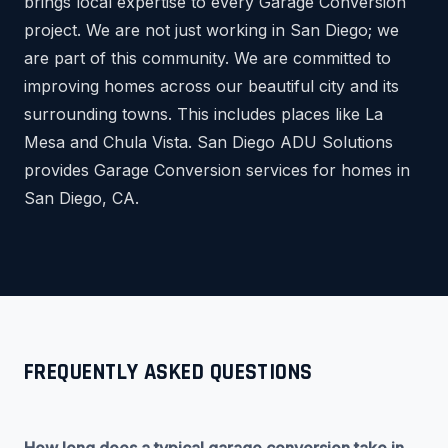
brings local expertise to every Garage Conversion
project. We are not just working in San Diego; we
are part of this community. We are committed to
improving homes across our beautiful city and its
surrounding towns. This includes places like La
Mesa and Chula Vista. San Diego ADU Solutions
provides Garage Conversion services for homes in
San Diego, CA.
FREQUENTLY ASKED QUESTIONS
How long does a typical garage conversion take in