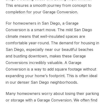
This ensures a smooth journey from concept to
completion for your Garage Conversion.
For homeowners in San Diego, a Garage
Conversion is a smart move. The mild San Diego
climate means that well-insulated spaces are
comfortable year-round. The demand for housing in
San Diego, especially near our beautiful beaches
and bustling downtown, makes these Garage
Conversions incredibly valuable. A Garage
Conversion is a way to add square footage without
expanding your home's footprint. This is often ideal
in our denser San Diego neighborhoods.
Many homeowners worry about losing their parking
or storage with a Garage Conversion. We often find