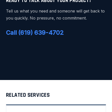
READY TO TALK ABOUT YOUR PROJECT?
Tell us what you need and someone will get back to
you quickly. No pressure, no commitment.
Call (619) 639-4702
RELATED SERVICES