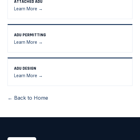
ATTACHED ADU
Learn More →
ADU PERMITTING
Learn More →
ADU DESIGN
Learn More →
← Back to Home