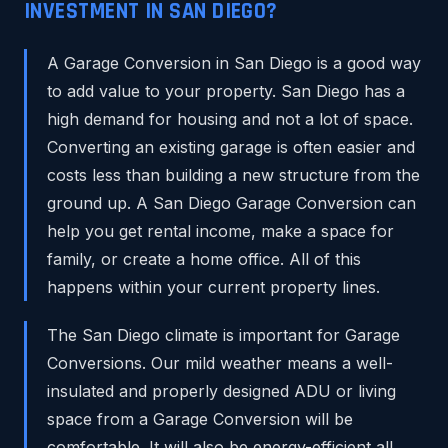
INVESTMENT IN SAN DIEGO?
A Garage Conversion in San Diego is a good way
to add value to your property. San Diego has a
high demand for housing and not a lot of space.
Converting an existing garage is often easier and
costs less than building a new structure from the
ground up. A San Diego Garage Conversion can
help you get rental income, make a space for
family, or create a home office. All of this
happens within your current property lines.
The San Diego climate is important for Garage
Conversions. Our mild weather means a well-
insulated and properly designed ADU or living
space from a Garage Conversion will be
comfortable. It will also be energy-efficient all