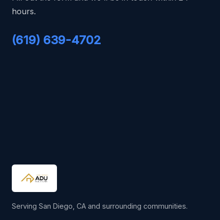
hours.
(619) 639-4702
Serving San Diego, CA and surrounding communities.