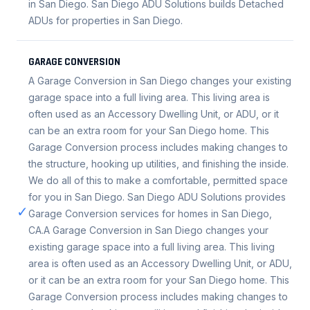
in San Diego. San Diego ADU Solutions builds Detached
ADUs for properties in San Diego.
GARAGE CONVERSION
A Garage Conversion in San Diego changes your existing
garage space into a full living area. This living area is
often used as an Accessory Dwelling Unit, or ADU, or it
can be an extra room for your San Diego home. This
Garage Conversion process includes making changes to
the structure, hooking up utilities, and finishing the inside.
We do all of this to make a comfortable, permitted space
for you in San Diego. San Diego ADU Solutions provides
✓
Garage Conversion services for homes in San Diego,
CA.A Garage Conversion in San Diego changes your
existing garage space into a full living area. This living
area is often used as an Accessory Dwelling Unit, or ADU,
or it can be an extra room for your San Diego home. This
Garage Conversion process includes making changes to