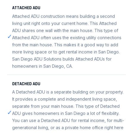
ATTACHED ADU
Attached ADU construction means building a second
living unit right onto your current home. This Attached
ADU shares one wall with the main house. This type of
✓
Attached ADU often uses the existing utility connections
from the main house. This makes it a good way to add
more living space or to get rental income in San Diego.
San Diego ADU Solutions builds Attached ADUs for
homeowners in San Diego, CA.
DETACHED ADU
A Detached ADU is a separate building on your property.
It provides a complete and independent living space,
separate from your main house. This type of Detached
✓
ADU gives homeowners in San Diego a lot of flexibility.
You can use a Detached ADU for rental income, for multi-
generational living, or as a private home office right here