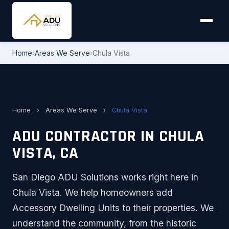
Home
›
Areas We Serve
›
Chula Vista
Home
›
Areas We Serve
›
Chula Vista
ADU CONTRACTOR IN CHULA
VISTA, CA
San Diego ADU Solutions works right here in
Chula Vista. We help homeowners add
Accessory Dwelling Units to their properties. We
understand the community, from the historic