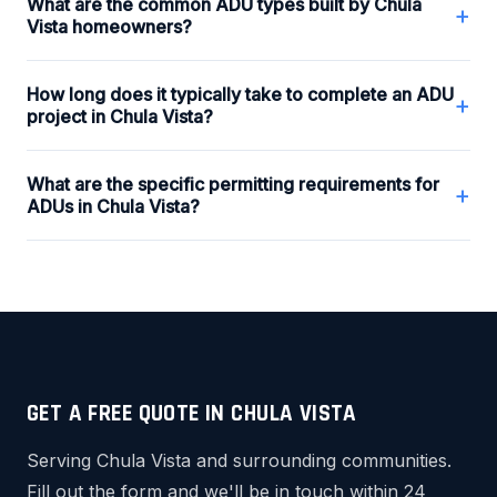
What are the common ADU types built by Chula
+
Vista homeowners?
How long does it typically take to complete an ADU
+
project in Chula Vista?
What are the specific permitting requirements for
+
ADUs in Chula Vista?
GET A FREE QUOTE IN CHULA VISTA
Serving Chula Vista and surrounding communities.
Fill out the form and we'll be in touch within 24