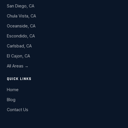
San Diego, CA
Chula Vista, CA
Oceanside, CA
Escondido, CA
Carlsbad, CA
El Cajon, CA
All Areas →
QUICK LINKS
Home
Blog
Contact Us