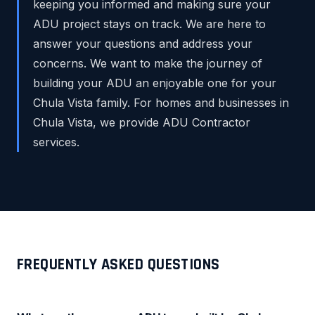
keeping you informed and making sure your
ADU project stays on track. We are here to
answer your questions and address your
concerns. We want to make the journey of
building your ADU an enjoyable one for your
Chula Vista family. For homes and businesses in
Chula Vista, we provide ADU Contractor
services.
FREQUENTLY ASKED QUESTIONS