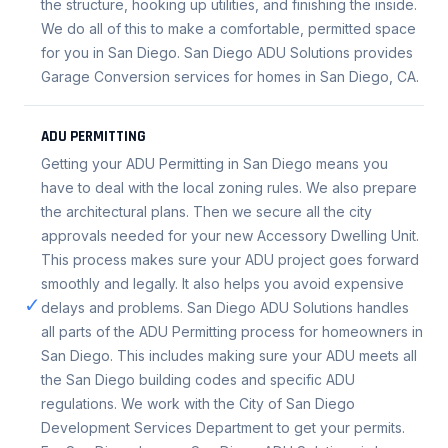
the structure, hooking up utilities, and finishing the inside.
We do all of this to make a comfortable, permitted space
for you in San Diego. San Diego ADU Solutions provides
Garage Conversion services for homes in San Diego, CA.
ADU PERMITTING
Getting your ADU Permitting in San Diego means you
have to deal with the local zoning rules. We also prepare
the architectural plans. Then we secure all the city
approvals needed for your new Accessory Dwelling Unit.
This process makes sure your ADU project goes forward
smoothly and legally. It also helps you avoid expensive
✓
delays and problems. San Diego ADU Solutions handles
all parts of the ADU Permitting process for homeowners in
San Diego. This includes making sure your ADU meets all
the San Diego building codes and specific ADU
regulations. We work with the City of San Diego
Development Services Department to get your permits.