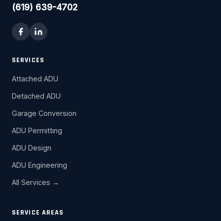
(619) 639-4702
SERVICES
Attached ADU
Detached ADU
Garage Conversion
ADU Permitting
ADU Design
ADU Engineering
All Services →
SERVICE AREAS