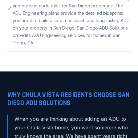
and building code rules for San Diego properties. The
✓
ADU Engineering plans provide the detailed blueprints
you need to build a safe, compliant, and long-lasting ADU
on your property in San Diego. San Diego ADU Solutions
provides ADU Engineering services for homes in San
Diego, CA.
WHY CHULA VISTA RESIDENTS CHOOSE SAN
DIEGO ADU SOLUTIONS
When you are thinking about adding an ADU to
your Chula Vista home, you want someone who
truly knows the area. We have spent years right