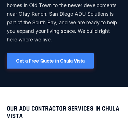
homes in Old Town to the newer developments
near Otay Ranch. San Diego ADU Solutions is
part of the South Bay, and we are ready to help
you expand your living space. We build right
here where we live.
Get a Free Quote in Chula Vista
OUR ADU CONTRACTOR SERVICES IN CHULA
VISTA