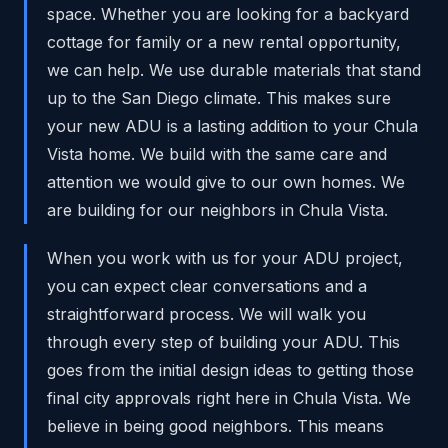
space. Whether you are looking for a backyard
cottage for family or a new rental opportunity,
we can help. We use durable materials that stand
up to the San Diego climate. This makes sure
your new ADU is a lasting addition to your Chula
Vista home. We build with the same care and
attention we would give to our own homes. We
are building for our neighbors in Chula Vista.
When you work with us for your ADU project,
you can expect clear conversations and a
straightforward process. We will walk you
through every step of building your ADU. This
goes from the initial design ideas to getting those
final city approvals right here in Chula Vista. We
believe in being good neighbors. This means