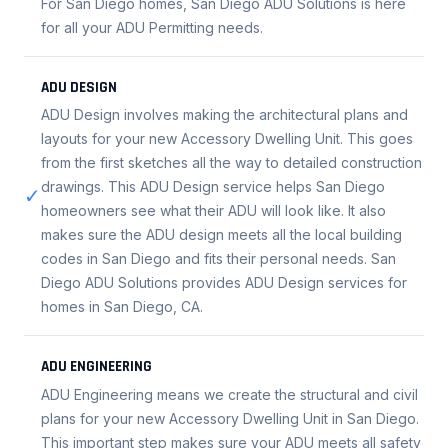
For San Diego homes, San Diego ADU Solutions is here
for all your ADU Permitting needs.
ADU DESIGN
ADU Design involves making the architectural plans and
layouts for your new Accessory Dwelling Unit. This goes
from the first sketches all the way to detailed construction
drawings. This ADU Design service helps San Diego
✓
homeowners see what their ADU will look like. It also
makes sure the ADU design meets all the local building
codes in San Diego and fits their personal needs. San
Diego ADU Solutions provides ADU Design services for
homes in San Diego, CA.
ADU ENGINEERING
ADU Engineering means we create the structural and civil
plans for your new Accessory Dwelling Unit in San Diego.
This important step makes sure your ADU meets all safety