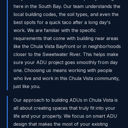
here in the South Bay. Our team understands the
local building codes, the soil types, and even the
best spots for a quick taco after a long day's
work. We are familiar with the specific
requirements that come with building near areas
like the Chula Vista Bayfront or in neighborhoods
closer to the Sweetwater River. This helps make
sure your ADU project goes smoothly from day
one. Choosing us means working with people
who live and work in this Chula Vista community,
just like you.
Our approach to building ADUs in Chula Vista is
all about creating spaces that truly fit into your
life and your property. We focus on smart ADU
design that makes the most of your existing