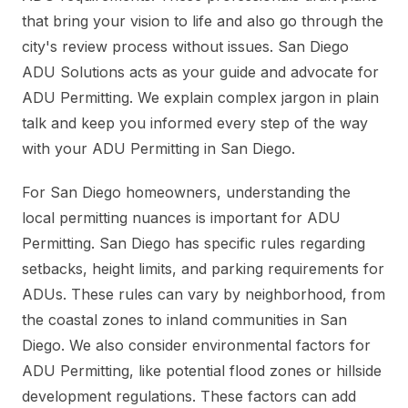
that bring your vision to life and also go through the
city's review process without issues. San Diego
ADU Solutions acts as your guide and advocate for
ADU Permitting. We explain complex jargon in plain
talk and keep you informed every step of the way
with your ADU Permitting in San Diego.
For San Diego homeowners, understanding the
local permitting nuances is important for ADU
Permitting. San Diego has specific rules regarding
setbacks, height limits, and parking requirements for
ADUs. These rules can vary by neighborhood, from
the coastal zones to inland communities in San
Diego. We also consider environmental factors for
ADU Permitting, like potential flood zones or hillside
development regulations. These factors can add