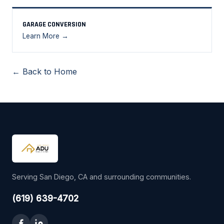
GARAGE CONVERSION
Learn More →
← Back to Home
Serving San Diego, CA and surrounding communities.
(619) 639-4702