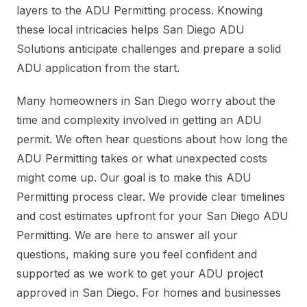
layers to the ADU Permitting process. Knowing
these local intricacies helps San Diego ADU
Solutions anticipate challenges and prepare a solid
ADU application from the start.
Many homeowners in San Diego worry about the
time and complexity involved in getting an ADU
permit. We often hear questions about how long the
ADU Permitting takes or what unexpected costs
might come up. Our goal is to make this ADU
Permitting process clear. We provide clear timelines
and cost estimates upfront for your San Diego ADU
Permitting. We are here to answer all your
questions, making sure you feel confident and
supported as we work to get your ADU project
approved in San Diego. For homes and businesses