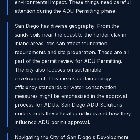
environmental impact. These things need careful
attention during the ADU Permitting phase.
San Diego has diverse geography. From the
sandy soils near the coast to the harder clay in
inland areas, this can affect foundation
requirements and site preparation. These are all
part of the permit review for ADU Permitting.
The city also focuses on sustainable
development. This means certain energy
efficiency standards or water conservation
measures might be emphasized in the approval
process for ADUs. San Diego ADU Solutions
understands these local conditions and how they
influence ADU permit approval.
Navigating the City of San Diego's Development