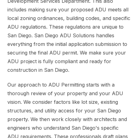
Development Services Department. This also
includes making sure your proposed ADU meets all
local zoning ordinances, building codes, and specific
ADU regulations. These regulations are unique to
San Diego. San Diego ADU Solutions handles
everything from the initial application submission to
securing the final ADU permit. We make sure your
ADU project is fully compliant and ready for
construction in San Diego.
Our approach to ADU Permitting starts with a
thorough review of your property and your ADU
vision. We consider factors like lot size, existing
structures, and utility access for your San Diego
property. We then work closely with architects and
engineers who understand San Diego's specific
ADU requirements. These professionals draft plans