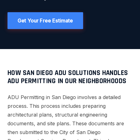
Get Your Free Estimate
HOW SAN DIEGO ADU SOLUTIONS HANDLES
ADU PERMITTING IN OUR NEIGHBORHOODS
ADU Permitting in San Diego involves a detailed
process. This process includes preparing
architectural plans, structural engineering
documents, and site plans. These documents are
then submitted to the City of San Diego