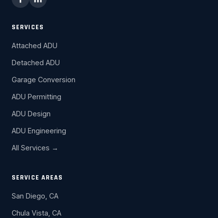
SERVICES
Attached ADU
Detached ADU
Garage Conversion
ADU Permitting
ADU Design
ADU Engineering
All Services →
SERVICE AREAS
San Diego, CA
Chula Vista, CA