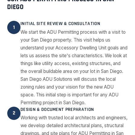
DIEGO
INITIAL SITE REVIEW & CONSULTATION
1
We start the ADU Permitting process with a visit to
your San Diego property. This visit helps us
understand your Accessory Dwelling Unit goals and
lets us assess the site's characteristics. We look at
things like utility access, existing structures, and
the overall buildable area on your lot in San Diego.
San Diego ADU Solutions will discuss the local
zoning rules and your vision for the new ADU
space. This initial step is important for any ADU
Permitting project in San Diego.
DESIGN & DOCUMENT PREPARATION
2
Working with trusted local architects and engineers,
we develop detailed architectural plans, structural
drawings, and site plans for ADU Permitting in San