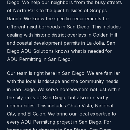
Diego. We help our neighbors from the busy streets
of North Park to the quiet hillsides of Scripps
Ranch. We know the specific requirements for
different neighborhoods in San Diego. This includes
dealing with historic district overlays in Golden Hill
and coastal development permits in La Jolla. San
Diego ADU Solutions knows what is needed for
ADU Permitting in San Diego.
Our team is right here in San Diego. We are familiar
with the local landscape and the community needs
in San Diego. We serve homeowners not just within
the city limits of San Diego, but also in nearby
communities. This includes Chula Vista, National
City, and El Cajon. We bring our local expertise to
every ADU Permitting project in San Diego. For
homes and businesses in San Diego, San Diego