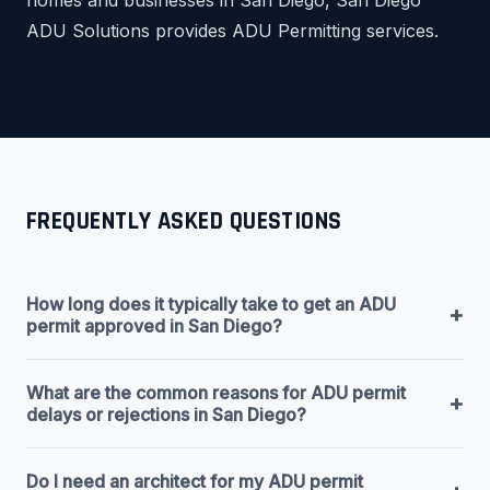
ADU Solutions provides ADU Permitting services.
FREQUENTLY ASKED QUESTIONS
How long does it typically take to get an ADU
+
permit approved in San Diego?
What are the common reasons for ADU permit
+
delays or rejections in San Diego?
Do I need an architect for my ADU permit