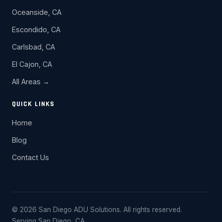
Oceanside, CA
Escondido, CA
Carlsbad, CA
El Cajon, CA
All Areas →
QUICK LINKS
Home
Blog
Contact Us
© 2026 San Diego ADU Solutions. All rights reserved.
Serving San Diego, CA