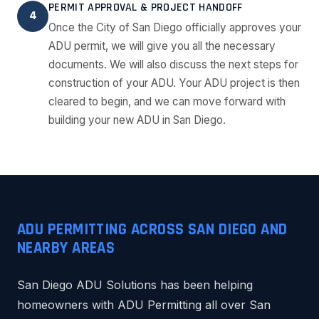
PERMIT APPROVAL & PROJECT HANDOFF
4
Once the City of San Diego officially approves your
ADU permit, we will give you all the necessary
documents. We will also discuss the next steps for
construction of your ADU. Your ADU project is then
cleared to begin, and we can move forward with
building your new ADU in San Diego.
ADU PERMITTING ACROSS SAN DIEGO AND
NEARBY AREAS
San Diego ADU Solutions has been helping
homeowners with ADU Permitting all over San