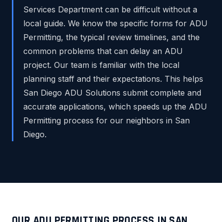
Services Department can be difficult without a
local guide. We know the specific forms for ADU
Permitting, the typical review timelines, and the
common problems that can delay an ADU
project. Our team is familiar with the local
planning staff and their expectations. This helps
San Diego ADU Solutions submit complete and
accurate applications, which speeds up the ADU
Permitting process for our neighbors in San
Diego.
OUR ADU PERMITTING PROCESS IN SAN