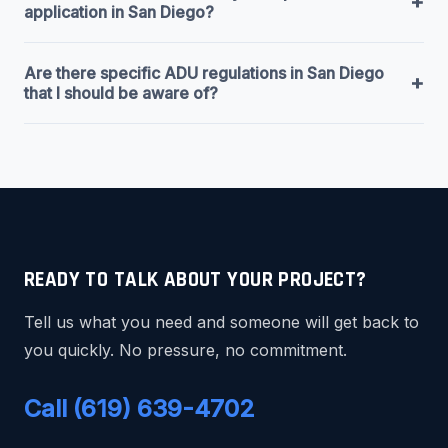
+
application in San Diego?
Are there specific ADU regulations in San Diego
+
that I should be aware of?
READY TO TALK ABOUT YOUR PROJECT?
Tell us what you need and someone will get back to
you quickly. No pressure, no commitment.
Call (619) 639-4702