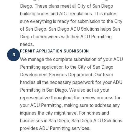
Diego. These plans meet all City of San Diego
building codes and ADU regulations. This makes
sure everything is ready for submission to the City
of San Diego. San Diego ADU Solutions helps San
Diego homeowners with their ADU Permitting
needs.
PERMIT APPLICATION SUBMISSION
3
We manage the complete submission of your ADU
Permitting application to the City of San Diego
Development Services Department. Our team
handles all the necessary paperwork for your ADU
Permitting in San Diego. We also act as your
representative throughout the review process for
your ADU Permitting, making sure to address any
inquiries the city might have. For homes and
businesses in San Diego, San Diego ADU Solutions
provides ADU Permitting services.