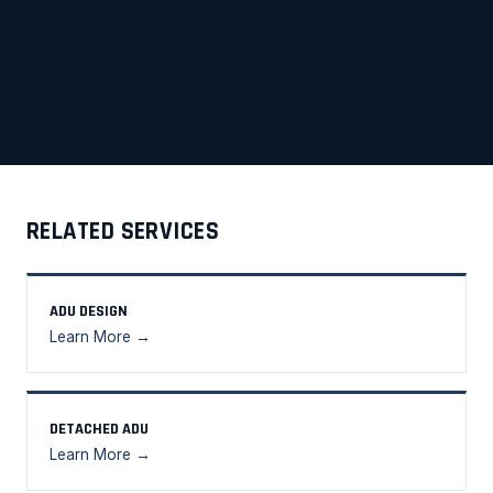
RELATED SERVICES
ADU DESIGN
Learn More →
DETACHED ADU
Learn More →