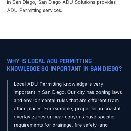
in San Diego, San Diego ADU Solutions provides
ADU Permitting services.
WHY IS LOCAL ADU PERMITTING
KNOWLEDGE SO IMPORTANT IN SAN DIEGO?
Local ADU Permitting knowledge is very
important in San Diego. Our city has zoning laws
and environmental rules that are different from
other places. For example, properties in coastal
overlay zones or near canyons have specific
requirements for drainage, fire safety, and