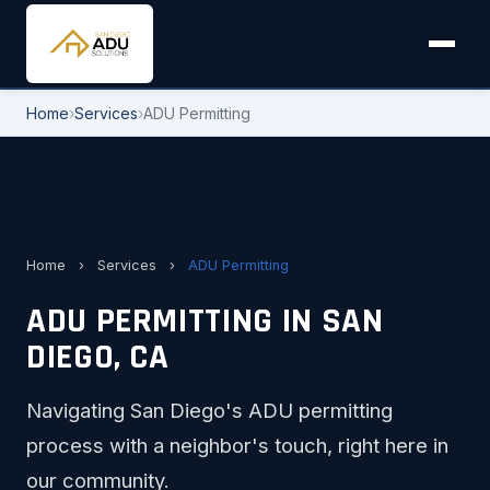
Home
›
Services
›
ADU Permitting
Home
›
Services
›
ADU Permitting
ADU PERMITTING IN SAN
DIEGO, CA
Navigating San Diego's ADU permitting
process with a neighbor's touch, right here in
our community.