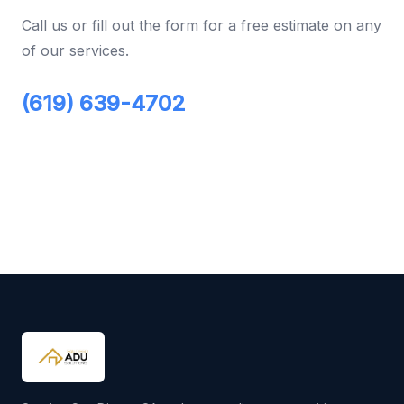
Call us or fill out the form for a free estimate on any
of our services.
(619) 639-4702