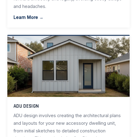
and headaches.
Learn More →
ADU DESIGN
ADU design involves creating the architectural plans
and layouts for your new accessory dwelling unit,
from initial sketches to detailed construction