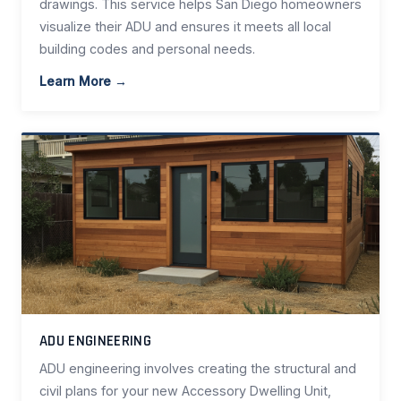
drawings. This service helps San Diego homeowners
visualize their ADU and ensures it meets all local
building codes and personal needs.
Learn More →
ADU ENGINEERING
ADU engineering involves creating the structural and
civil plans for your new Accessory Dwelling Unit,