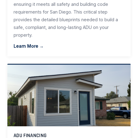
ensuring it meets all safety and building code
requirements for San Diego. This critical step
provides the detailed blueprints needed to build a
safe, compliant, and long-lasting ADU on your
property.
Learn More →
ADU FINANCING