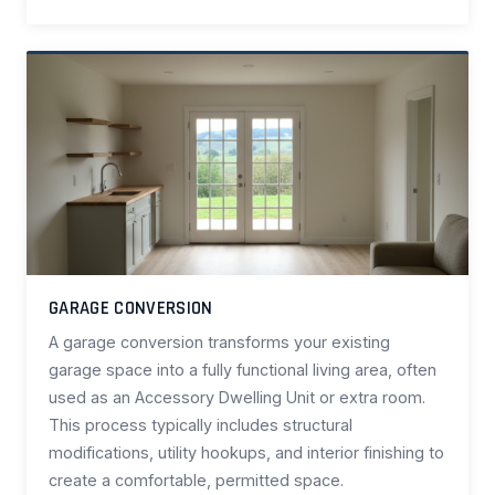
GARAGE CONVERSION
A garage conversion transforms your existing
garage space into a fully functional living area, often
used as an Accessory Dwelling Unit or extra room.
This process typically includes structural
modifications, utility hookups, and interior finishing to
create a comfortable, permitted space.