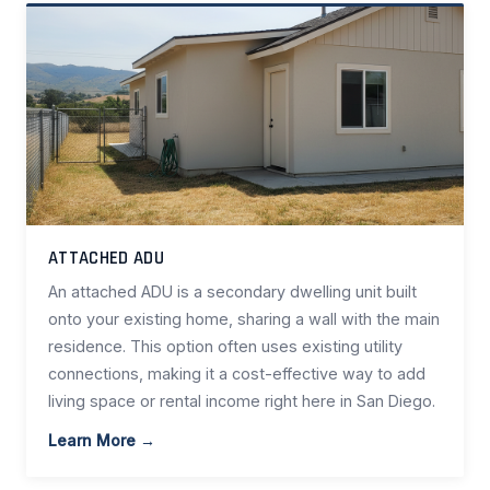
ATTACHED ADU
An attached ADU is a secondary dwelling unit built
onto your existing home, sharing a wall with the main
residence. This option often uses existing utility
connections, making it a cost-effective way to add
living space or rental income right here in San Diego.
Learn More →