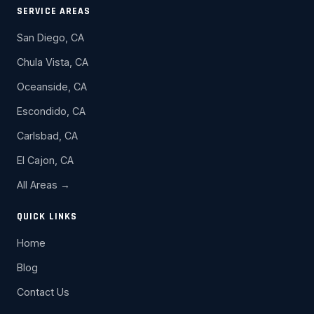
SERVICE AREAS
San Diego, CA
Chula Vista, CA
Oceanside, CA
Escondido, CA
Carlsbad, CA
El Cajon, CA
All Areas →
QUICK LINKS
Home
Blog
Contact Us