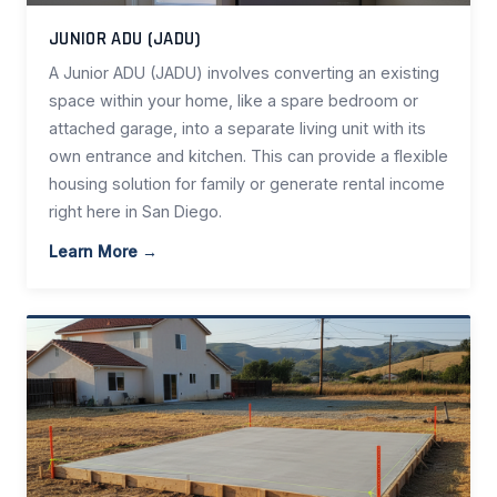
JUNIOR ADU (JADU)
A Junior ADU (JADU) involves converting an existing
space within your home, like a spare bedroom or
attached garage, into a separate living unit with its
own entrance and kitchen. This can provide a flexible
housing solution for family or generate rental income
right here in San Diego.
Learn More →