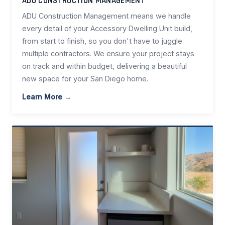
ADU CONSTRUCTION MANAGEMENT
ADU Construction Management means we handle
every detail of your Accessory Dwelling Unit build,
from start to finish, so you don't have to juggle
multiple contractors. We ensure your project stays
on track and within budget, delivering a beautiful
new space for your San Diego home.
Learn More →