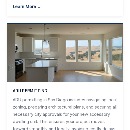
Learn More →
ADU PERMITTING
ADU permitting in San Diego includes navigating local
zoning, preparing architectural plans, and securing all
necessary city approvals for your new accessory
dwelling unit. This ensures your project moves
forward smoothly and legally, avoiding costly delays