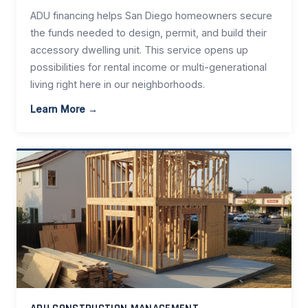
ADU financing helps San Diego homeowners secure
the funds needed to design, permit, and build their
accessory dwelling unit. This service opens up
possibilities for rental income or multi-generational
living right here in our neighborhoods.
Learn More →