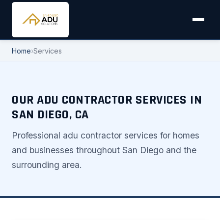
Home
›
Services
OUR ADU CONTRACTOR SERVICES IN
SAN DIEGO, CA
Professional adu contractor services for homes
and businesses throughout San Diego and the
surrounding area.