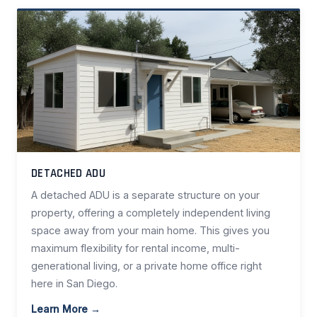
DETACHED ADU
A detached ADU is a separate structure on your
property, offering a completely independent living
space away from your main home. This gives you
maximum flexibility for rental income, multi-
generational living, or a private home office right
here in San Diego.
Learn More →