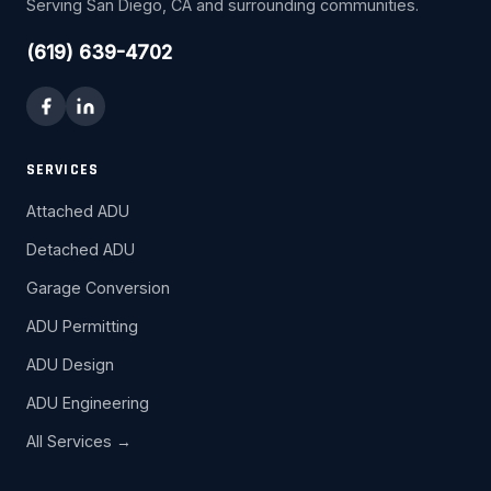
Serving San Diego, CA and surrounding communities.
(619) 639-4702
SERVICES
Attached ADU
Detached ADU
Garage Conversion
ADU Permitting
ADU Design
ADU Engineering
All Services →