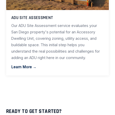
ADU SITE ASSESSMENT
Our ADU Site Assessment service evaluates your
San Diego property's potential for an Accessory
Dwelling Unit, covering zoning, utility access, and
buildable space. This initial step helps you
understand the real possibilities and challenges for
adding an ADU right here in our community.
Learn More →
READY TO GET STARTED?