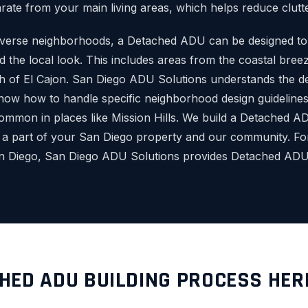
rate from your main living areas, which helps reduce clutte
diverse neighborhoods, a Detached ADU can be designed t
 the local look. This includes areas from the coastal breez
h of El Cajon. San Diego ADU Solutions understands the deta
ow how to handle specific neighborhood design guidelines 
common in places like Mission Hills. We build a Detached ADU 
 a part of your San Diego property and our community. F
an Diego, San Diego ADU Solutions provides Detached ADU 
HED ADU BUILDING PROCESS HER