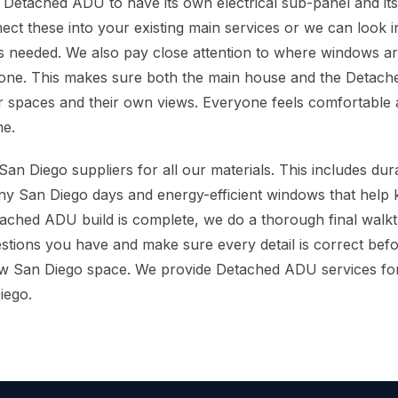
 Detached ADU to have its own electrical sub-panel and i
nect these into your existing main services or we can look 
 is needed. We also pay close attention to where windows 
done. This makes sure both the main house and the Detach
 spaces and their own views. Everyone feels comfortable 
me.
an Diego suppliers for all our materials. This includes dur
y San Diego days and energy-efficient windows that help kee
ached ADU build is complete, we do a thorough final walk
tions you have and make sure every detail is correct bef
ew San Diego space. We provide Detached ADU services f
iego.