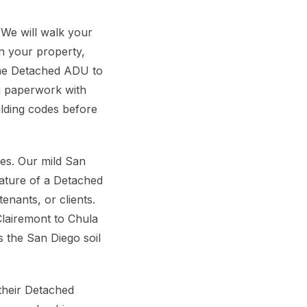
 We will walk your
n your property,
 the Detached ADU to
g paperwork with
ilding codes before
s. Our mild San
nature of a Detached
enants, or clients.
Clairemont to Chula
s the San Diego soil
their Detached