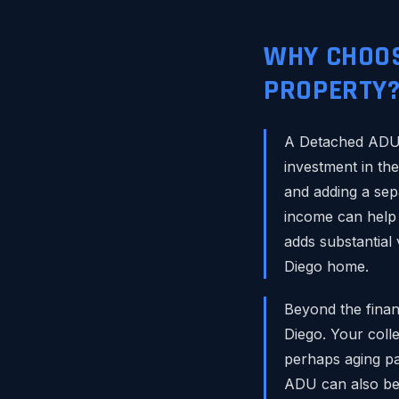
WHY CHOOS
PROPERTY
A Detached ADU i
investment in th
and adding a sep
income can help 
adds substantial 
Diego home.
Beyond the financ
Diego. Your coll
perhaps aging pa
ADU can also be a