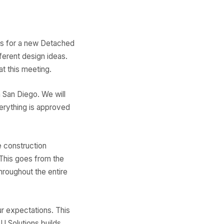
als for a new Detached
ferent design ideas.
t this meeting.
 San Diego. We will
verything is approved
 construction
This goes from the
hroughout the entire
r expectations. This
 Solutions builds