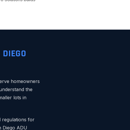
 DIEGO
 serve homeowners
understand the
ller lots in
 regulations for
an Diego ADU