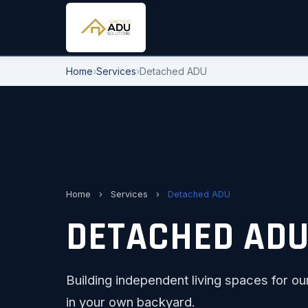
Home
›
Services
›
Detached ADU
Home
›
Services
›
Detached ADU
DETACHED ADU 
Building independent living spaces for ou
in your own backyard.