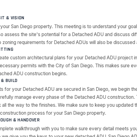
SIT & VISION
 your San Diego property. This meeting is to understand your go
so assess the site's potential for a Detached ADU and discuss dif
 zoning requirements for Detached ADUs will also be discussed a
ITTING
reate custom architectural plans for your Detached ADU project in
 necessary permits with the City of San Diego. This makes sure e
ached ADU construction begins.
& BUILD
ts for your Detached ADU are secured in San Diego, we begin the
refully manage every phase of the Detached ADU construction. 
 all the way to the finishes. We make sure to keep you updated t
onstruction process for your San Diego property.
ROUGH & HANDOVER
mplete walkthrough with you to make sure every detail meets you
 we give you the keys to your new detached ADU. San Diego ADU