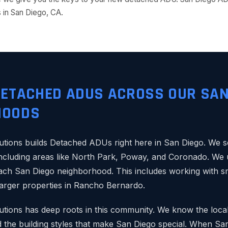
in San Diego, CA.
DETACHED ADUS ACROSS OUR SAN
HOODS
tions builds Detached ADUs right here in San Diego. We
ncluding areas like North Park, Poway, and Coronado. We 
each San Diego neighborhood. This includes working with sma
arger properties in Rancho Bernardo.
ions has deep roots in this community. We know the local
the building styles that make San Diego special. When S