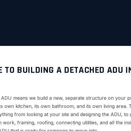
E TO BUILDING A DETACHED ADU I
d ADU means we build a new, separate structure on your p
 its own kitchen, its own bathroom, and its own living area
thing from looking at your site and designing the ADU, to g
 work, framing, roofing, connecting utilities, and all the ins
ADU that is ready for someone to move into.