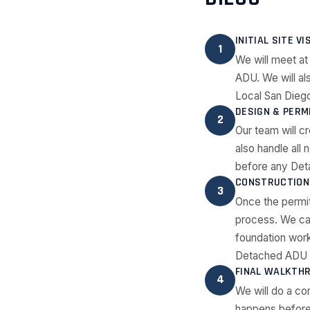
INITIAL SITE VI
1
We will meet at
ADU. We will al
Local San Diego
DESIGN & PERM
2
Our team will c
also handle all
before any Det
CONSTRUCTION 
3
Once the permi
process. We ca
foundation work
Detached ADU c
FINAL WALKTH
4
We will do a co
happens before