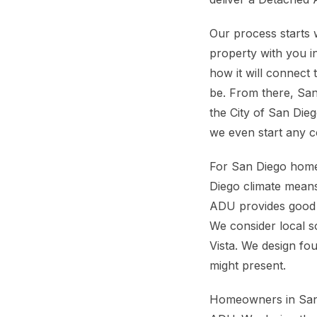
Our process starts 
property with you i
how it will connect 
be. From there, San
the City of San Die
we even start any c
For San Diego home
Diego climate means
ADU provides good pr
We consider local so
Vista. We design fou
might present.
Homeowners in San D