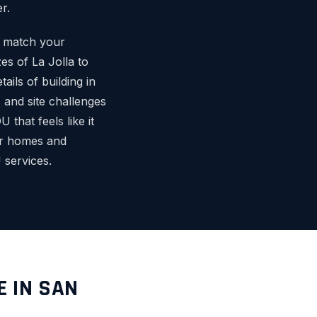
r.
o match your
es of La Jolla to
ils of building in
and site challenges
that feels like it
or homes and
services.
E IN SAN