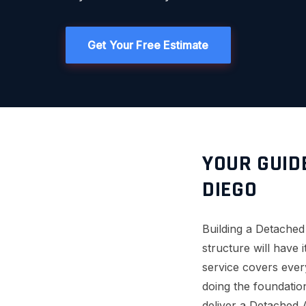
Get Your Free Estimate
YOUR GUID
DIEGO
Building a Detache
structure will have
service covers every
doing the foundation
deliver a Detached 