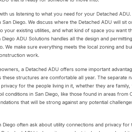
with us listening to what you need for your Detached ADU.
n San Diego. We discuss where the Detached ADU will sit o
to your existing utilities, and what kind of space you want
 Diego ADU Solutions handles all the design and permittin
go. We make sure everything meets the local zoning and bu
onstruction work.
owners, a Detached ADU offers some important advantage
 these structures are comfortable all year. The separate 
ivacy for the people living in it, whether they are family, t
il conditions in San Diego, like those found in areas from 
ndations that will be strong against any potential challenge
iego often ask about utility connections and privacy for 