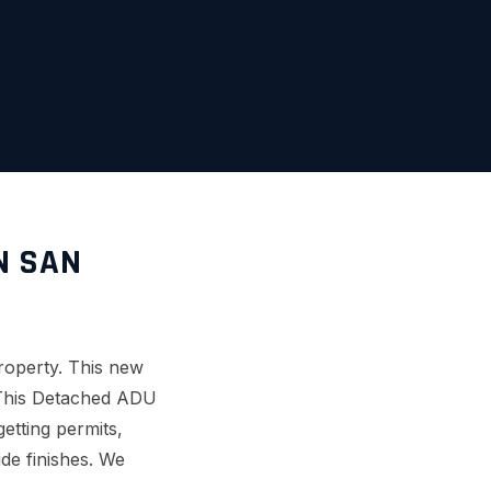
N SAN
roperty. This new
. This Detached ADU
etting permits,
ide finishes. We