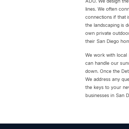
ADU. We design the
lines. We often con
connections if that
the landscaping is 
own private outdoor
their San Diego ho
We work with local S
can handle our sunn
down. Once the Det
We address any ques
the keys to your n
businesses in San D