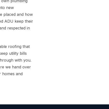
ts own plumbing
into new
are placed and how
ed ADU keep their
and respected in
able roofing that
p utility bills
through with you.
ore we hand over
or homes and