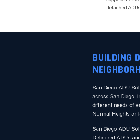
detached ADUs 
BUILDING 
NEIGHBOR
San Diego ADU Solu
across San Diego, i
different needs of 
Normal Heights or l
San Diego ADU Solut
Detached ADUs and 