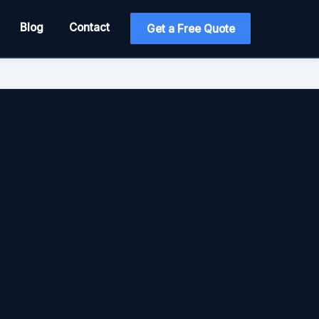
Blog
Contact
Get a Free Quote