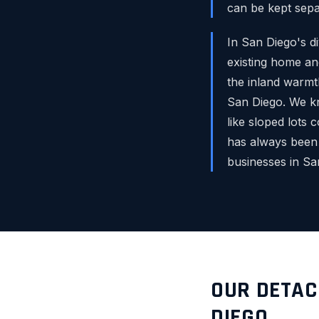
can be kept sepa
In San Diego's 
existing home and
the inland warmt
San Diego. We kn
like sloped lots 
has always been
businesses in S
OUR DETAC
DIEGO