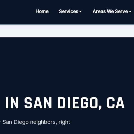
Home
Services
Areas We Serve
IN SAN DIEGO, CA
r San Diego neighbors, right