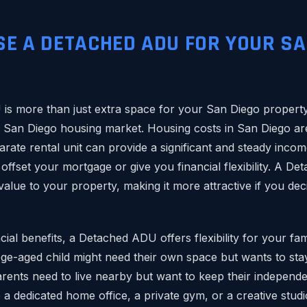
E A DETACHED ADU FOR YOUR SA
?
s more than just extra space for your San Diego property. 
e San Diego housing market. Housing costs in San Diego are
arate rental unit can provide a significant and steady incom
offset your mortgage or give you financial flexibility. A D
value to your property, making it more attractive if you dec
ial benefits, a Detached ADU offers flexibility for your fa
ege-aged child might need their own space but wants to sta
rents need to live nearby but want to keep their indepen
 dedicated home office, a private gym, or a creative studio