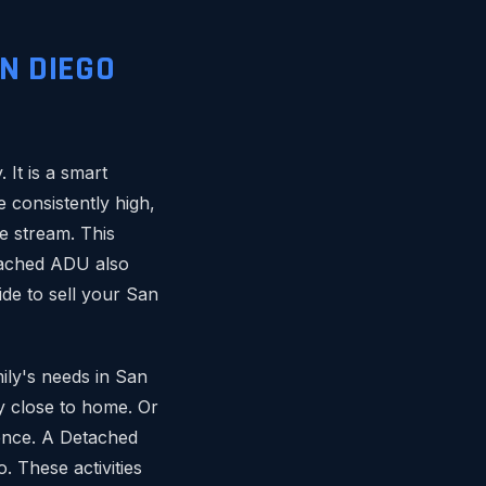
N DIEGO
It is a smart
 consistently high,
e stream. This
etached ADU also
ide to sell your San
mily's needs in San
y close to home. Or
dence. A Detached
. These activities